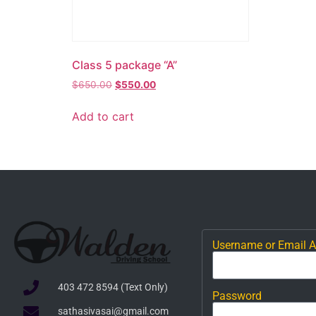
Class 5 package “A”
$
650.00
$
550.00
Add to cart
Username or Email 
403 472 8594 (Text Only)
Password
sathasivasai@gmail.com