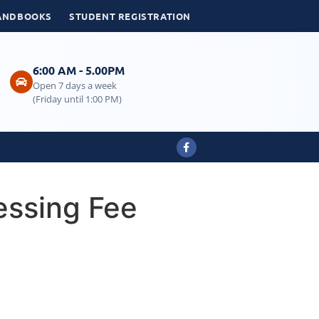
ANDBOOKS
STUDENT REGISTRATION
6:00 AM - 5.00PM
Open 7 days a week
(Friday until 1:00 PM)
essing Fee