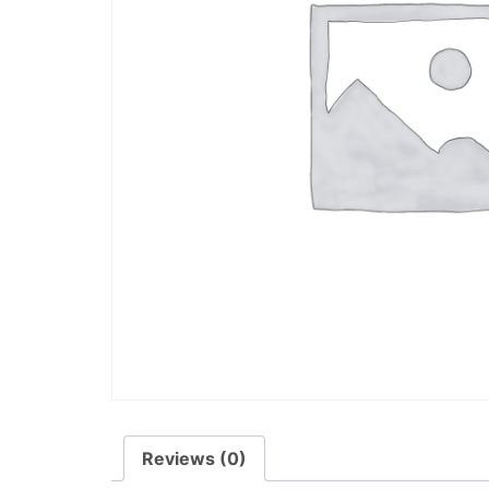
Reviews (0)