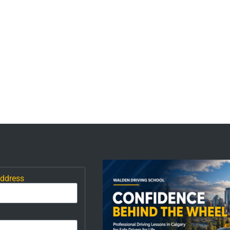
Address