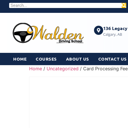
136 Legacy 
Calgary, AB
HOME
COURSES
ABOUT US
CONTACT US
Home
/
Uncategorized
/ Card Processing Fee