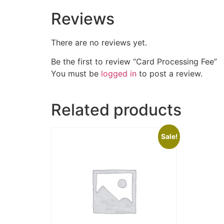
Reviews
There are no reviews yet.
Be the first to review “Card Processing Fee”
You must be
logged in
to post a review.
Related products
Sale!