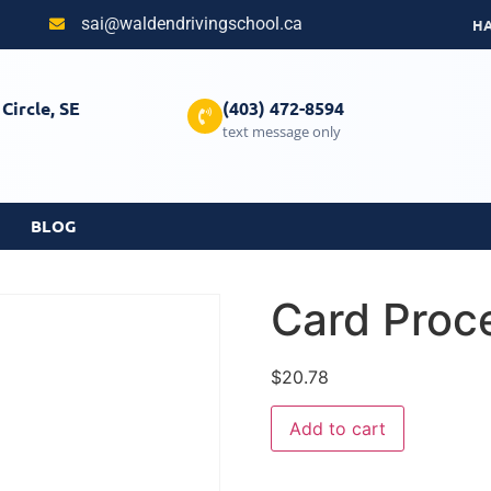
sai@waldendrivingschool.ca
H
Circle, SE
(403) 472-8594
text message only
BLOG
Card Proc
$
20.78
Add to cart