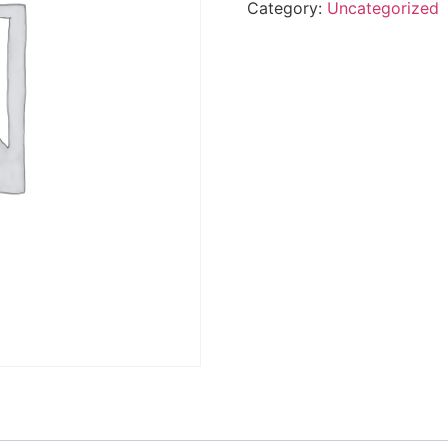
Category:
Uncategorized