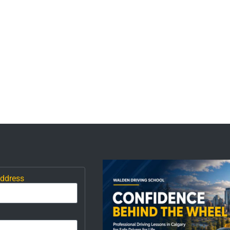
Address