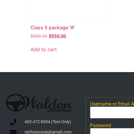
Class 5 package “A”
$
650.00
$
550.00
Add to cart
Username or Email 
403 472 8594 (Text Only)
Password
sathasivasai@gmail.com