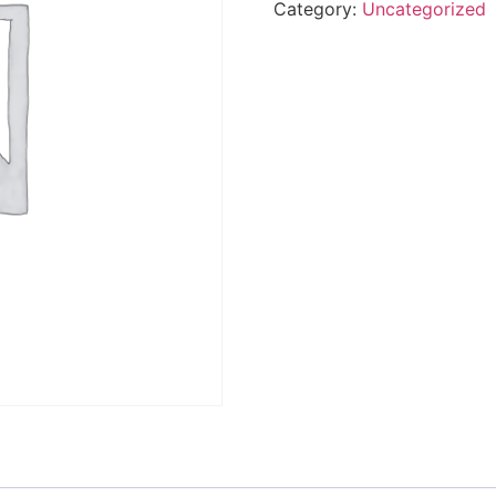
Category:
Uncategorized