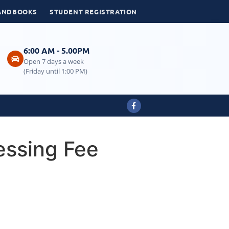
ANDBOOKS
STUDENT REGISTRATION
6:00 AM - 5.00PM
Open 7 days a week
(Friday until 1:00 PM)
essing Fee