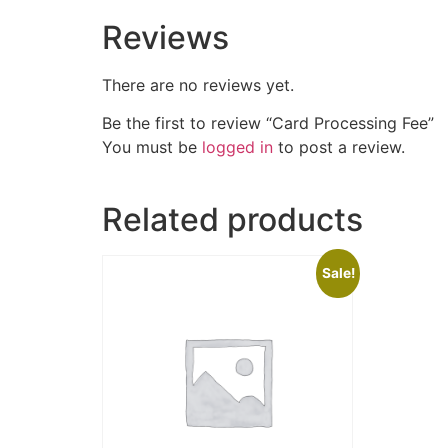
Reviews
There are no reviews yet.
Be the first to review “Card Processing Fee”
You must be
logged in
to post a review.
Related products
Sale!