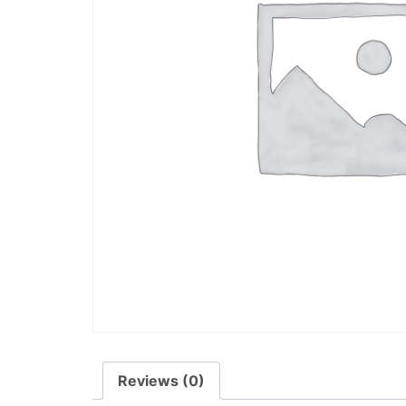
Reviews (0)