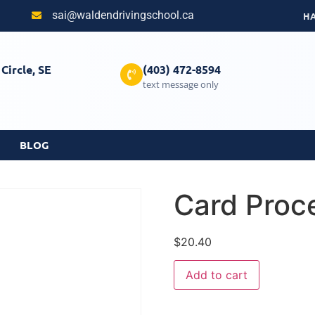
sai@waldendrivingschool.ca
H
Circle, SE
(403) 472-8594
text message only
BLOG
Card Proc
$
20.40
Add to cart