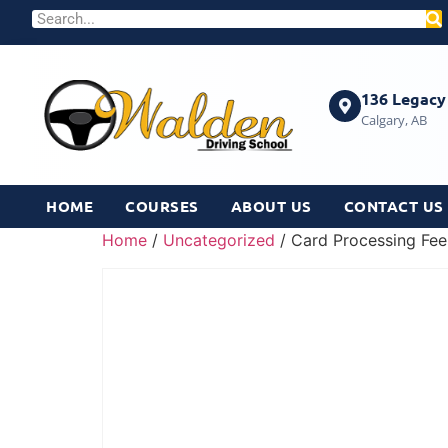
136 Legacy 
Calgary, AB
HOME
COURSES
ABOUT US
CONTACT US
Home
/
Uncategorized
/ Card Processing Fee