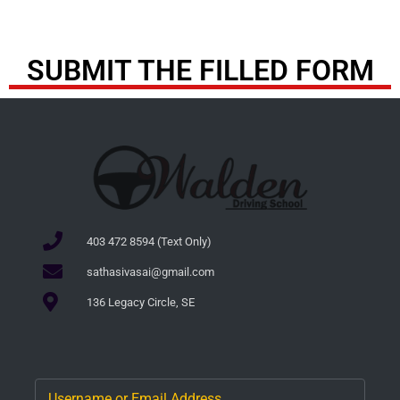
SUBMIT THE FILLED FORM
403 472 8594 (Text Only)
sathasivasai@gmail.com
136 Legacy Circle, SE
Username or Email Address