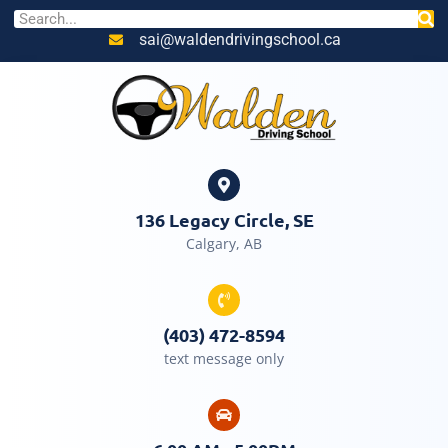
sai@waldendrivingschool.ca
136 Legacy Circle, SE
Calgary, AB
(403) 472-8594
text message only