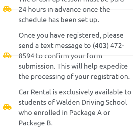
24 hours in advance once the
schedule has been set up.
Once you have registered, please
send a text message to (403) 472-
8594 to confirm your form
submission. This will help expedite
the processing of your registration.
Car Rental is exclusively available to
students of Walden Driving School
who enrolled in Package A or
Package B.