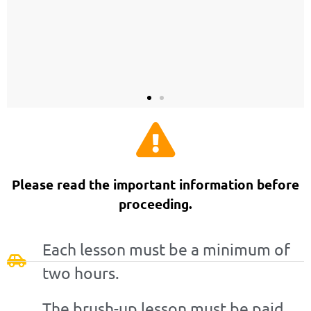
Please read the important information before
proceeding.
Each lesson must be a minimum of
two hours.
The brush-up lesson must be paid