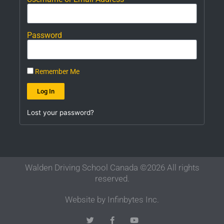
Password
Remember Me
Log In
Lost your password?
Walden Driving School Canada ©2026 All rights
reserved.
Website by Infinbytes Inc.